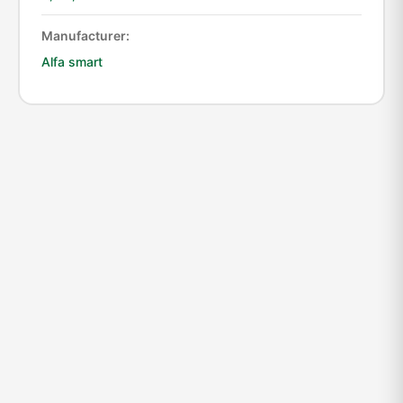
Manufacturer:
Alfa smart