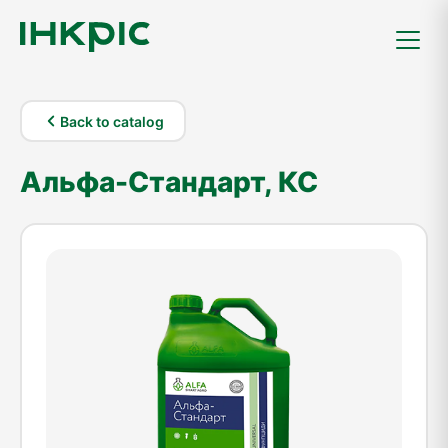
Back to catalog
Альфа-Стандарт, КС