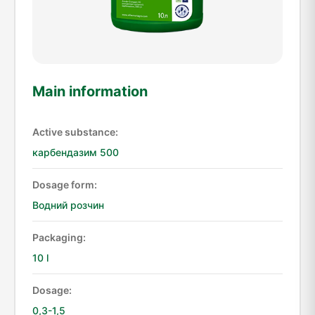
Main information
Active substance:
карбендазим 500
Dosage form:
Водний розчин
Packaging:
10 l
Dosage:
0,3-1,5